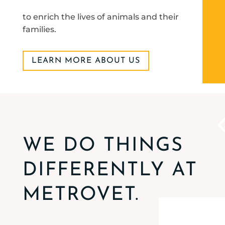
to enrich the lives of animals and their
families.
LEARN MORE ABOUT US
WE DO THINGS
DIFFERENTLY AT
METROVET.