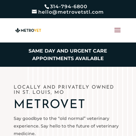
314-794-6800
hello@metrovetstl.com
SAME DAY AND URGENT CARE
APPOINTMENTS AVAILABLE
LOCALLY AND PRIVATELY OWNED
IN ST. LOUIS, MO
METROVET
Say goodbye to the “old normal” veterinary
experience. Say hello to the future of veterinary
medicine.