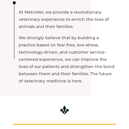
At MetroVet, we provide a revolutionary
veterinary experience to enrich the lives of
animals and their families.
We strongly believe that by building a
practice based on fear-free, low-stress,
technology-driven, and customer service-
centered experience, we can improve the
lives of our patients and strengthen the bond
between them and their families. The future
of veterinary medicine is here.