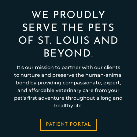
WE PROUDLY
SERVE THE PETS
OF ST. LOUIS AND
BEYOND.
It's our mission to partner with our clients
to nurture and preserve the human-animal
bond by providing compassionate, expert,
and affordable veterinary care from your
pet's first adventure throughout a long and
healthy life.
PATIENT PORTAL