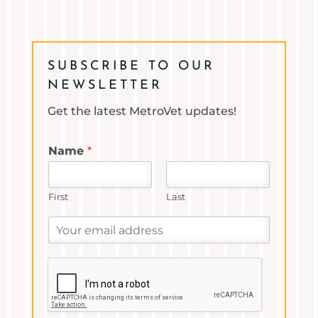
SUBSCRIBE TO OUR
NEWSLETTER
Get the latest MetroVet updates!
Name
*
First
Last
Y
o
u
r
e
m
a