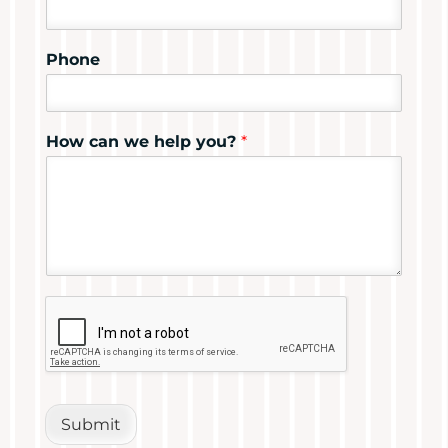
Phone
How can we help you?
*
Submit