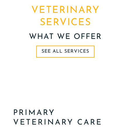
VETERINARY
SERVICES
WHAT WE OFFER
SEE ALL SERVICES
PRIMARY
VETERINARY CARE