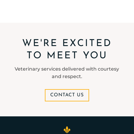
WE'RE EXCITED
TO MEET YOU
Veterinary services delivered with courtesy
and respect.
CONTACT US