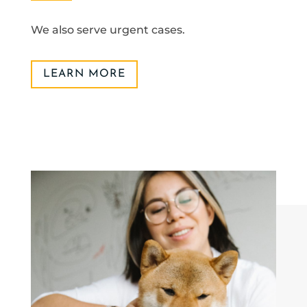
We also serve urgent cases.
LEARN MORE