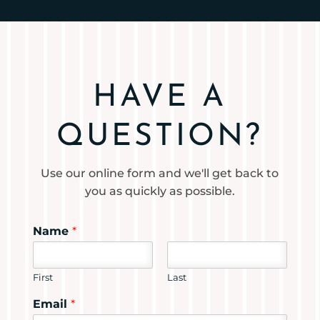
HAVE A
QUESTION?
Use our online form and we'll get back to
you as quickly as possible.
Name
*
First
Last
Email
*