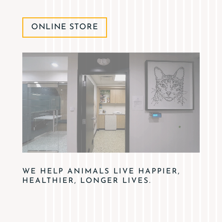
ONLINE STORE
WE HELP ANIMALS LIVE HAPPIER,
HEALTHIER, LONGER LIVES.