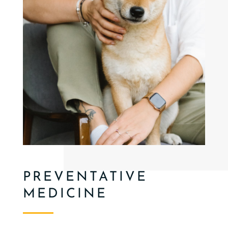
PREVENTATIVE
MEDICINE