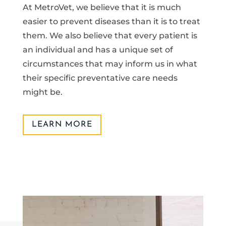
At MetroVet, we believe that it is much
easier to prevent diseases than it is to treat
them. We also believe that every patient is
an individual and has a unique set of
circumstances that may inform us in what
their specific preventative care needs
might be.
LEARN MORE