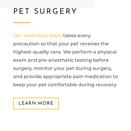
PET SURGERY
Our veterinary team
takes every
precaution so that your pet receives the
highest-quality care. We perform a physical
exam and pre-anesthetic testing before
surgery, monitor your pet during surgery,
and provide appropriate pain medication to
keep your pet comfortable during recovery.
LEARN MORE