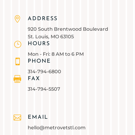

ADDRESS
920 South Brentwood Boulevard
St. Louis, MO 63105
}
HOURS
Mon - Fri: 8 AM to 6 PM

PHONE
314-794-6800

FAX
314-794-5507

EMAIL
hello@metrovetstl.com