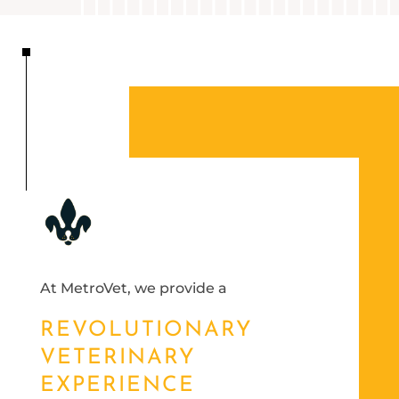
At MetroVet, we provide a
REVOLUTIONARY
VETERINARY
EXPERIENCE