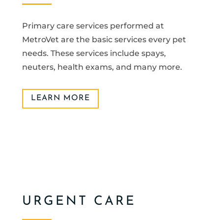
Primary care services performed at
MetroVet are the basic services every pet
needs. These services include spays,
neuters, health exams, and many more.
LEARN MORE
URGENT CARE