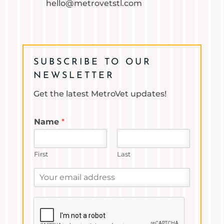
hello@metrovetstl.com
SUBSCRIBE TO OUR
NEWSLETTER
Get the latest MetroVet updates!
Name
*
First
Last
Y
o
u
r
e
m