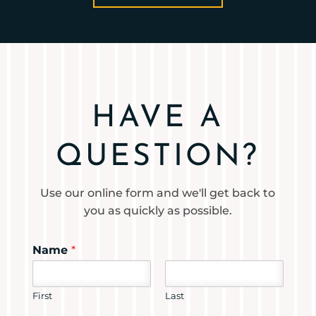
HAVE A
QUESTION?
Use our online form and we'll get back to
you as quickly as possible.
Name
*
First
Last