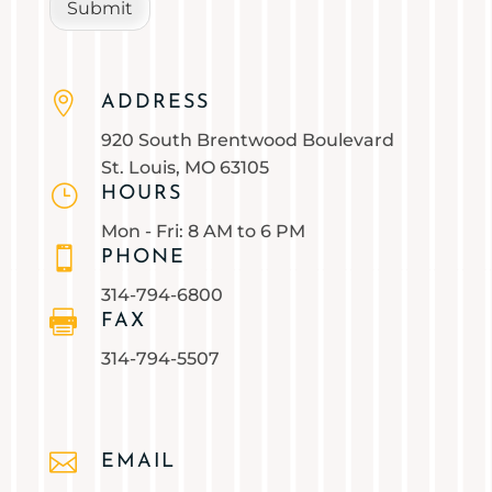
Submit

ADDRESS
920 South Brentwood Boulevard
St. Louis, MO 63105
}
HOURS
Mon - Fri: 8 AM to 6 PM

PHONE
314-794-6800

FAX
314-794-5507

EMAIL