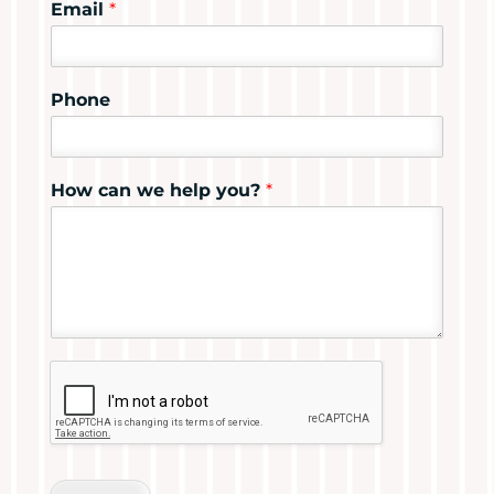
Email
*
Phone
How can we help you?
*