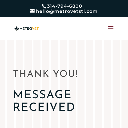
314-794-6800
hello@metrovetstl.com
THANK YOU!
MESSAGE
RECEIVED