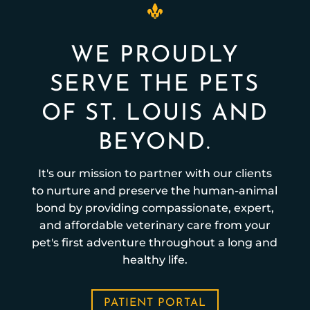
WE PROUDLY
SERVE THE PETS
OF ST. LOUIS AND
BEYOND.
It's our mission to partner with our clients
to nurture and preserve the human-animal
bond by providing compassionate, expert,
and affordable veterinary care from your
pet's first adventure throughout a long and
healthy life.
PATIENT PORTAL