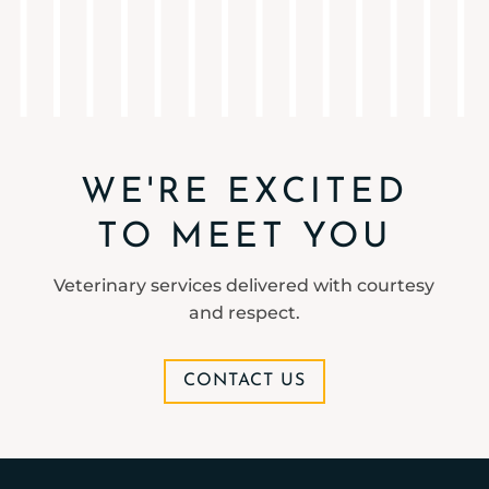
WE'RE EXCITED
TO MEET YOU
Veterinary services delivered with courtesy
and respect.
CONTACT US